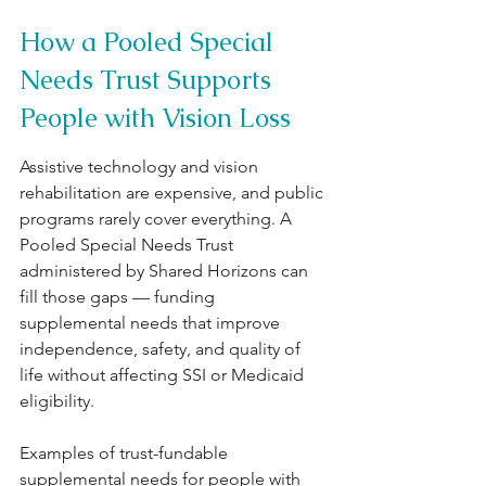
How a Pooled Special 
Needs Trust Supports 
People with Vision Loss
Assistive technology and vision 
rehabilitation are expensive, and public 
programs rarely cover everything. A 
Pooled Special Needs Trust 
administered by Shared Horizons can 
fill those gaps — funding 
supplemental needs that improve 
independence, safety, and quality of 
life without affecting SSI or Medicaid 
eligibility.
Examples of trust-fundable 
supplemental needs for people with 