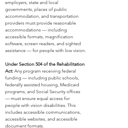
employers, state and local 
governments, places of public 
accommodation, and transportation 
providers must provide reasonable 
accommodations — including 
accessible formats, magnification 
software, screen readers, and sighted 
assistance — for people with low vision.
Under Section 504 of the Rehabilitation 
Act: 
Any program receiving federal 
funding — including public schools, 
federally assisted housing, Medicaid 
programs, and Social Security offices 
— must ensure equal access for 
people with vision disabilities. This 
includes accessible communications, 
accessible websites, and accessible 
document formats.