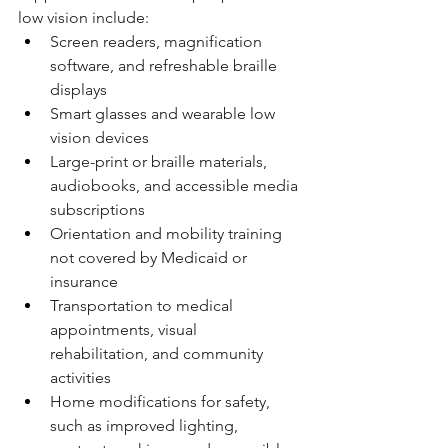
low vision include:
Screen readers, magnification 
software, and refreshable braille 
displays
Smart glasses and wearable low 
vision devices
Large-print or braille materials, 
audiobooks, and accessible media 
subscriptions
Orientation and mobility training 
not covered by Medicaid or 
insurance
Transportation to medical 
appointments, visual 
rehabilitation, and community 
activities
Home modifications for safety, 
such as improved lighting, 