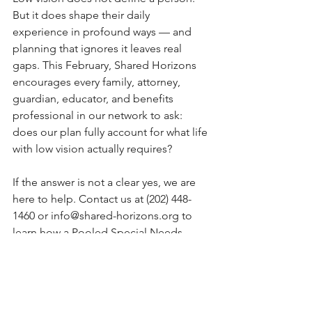
But it does shape their daily 
experience in profound ways — and 
planning that ignores it leaves real 
gaps. This February, Shared Horizons 
encourages every family, attorney, 
guardian, educator, and benefits 
professional in our network to ask: 
does our plan fully account for what life 
with low vision actually requires?
If the answer is not a clear yes, we are 
here to help. Contact us at (202) 448-
1460 or 
info@shared-horizons.org
 to 
learn how a Pooled Special Needs 
Trust can be part of a comprehensive 
plan for someone living with AMD or 
low vision.