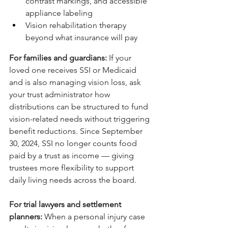
contrast markings, and accessible 
appliance labeling
Vision rehabilitation therapy 
beyond what insurance will pay
For families and guardians: 
If your 
loved one receives SSI or Medicaid 
and is also managing vision loss, ask 
your trust administrator how 
distributions can be structured to fund 
vision-related needs without triggering 
benefit reductions. Since September 
30, 2024, SSI no longer counts food 
paid by a trust as income — giving 
trustees more flexibility to support 
daily living needs across the board.
For trial lawyers and settlement 
planners: 
When a personal injury case 