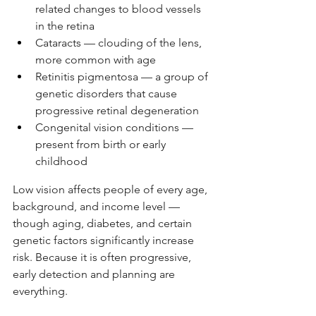
related changes to blood vessels 
in the retina
Cataracts — clouding of the lens, 
more common with age
Retinitis pigmentosa — a group of 
genetic disorders that cause 
progressive retinal degeneration
Congenital vision conditions — 
present from birth or early 
childhood
Low vision affects people of every age, 
background, and income level — 
though aging, diabetes, and certain 
genetic factors significantly increase 
risk. Because it is often progressive, 
early detection and planning are 
everything.