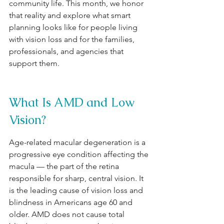
community life. This month, we honor 
that reality and explore what smart 
planning looks like for people living 
with vision loss and for the families, 
professionals, and agencies that 
support them.
What Is AMD and Low 
Vision?
Age-related macular degeneration is a 
progressive eye condition affecting the 
macula — the part of the retina 
responsible for sharp, central vision. It 
is the leading cause of vision loss and 
blindness in Americans age 60 and 
older. AMD does not cause total 