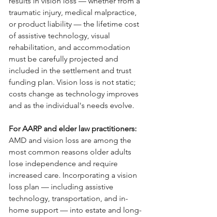
results in vision loss — whether from a 
traumatic injury, medical malpractice, 
or product liability — the lifetime cost 
of assistive technology, visual 
rehabilitation, and accommodation 
must be carefully projected and 
included in the settlement and trust 
funding plan. Vision loss is not static; 
costs change as technology improves 
and as the individual's needs evolve.
For AARP and elder law practitioners: 
AMD and vision loss are among the 
most common reasons older adults 
lose independence and require 
increased care. Incorporating a vision 
loss plan — including assistive 
technology, transportation, and in-
home support — into estate and long-