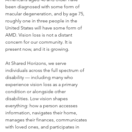
been diagnosed with some form of 
macular degeneration, and by age 75, 
roughly one in three people in the 
United States will have some form of 
AMD. Vision loss is not a distant 
concern for our community. It is 
present now, and it is growing.
At Shared Horizons, we serve 
individuals across the full spectrum of 
disability — including many who 
experience vision loss as a primary 
condition or alongside other 
disabilities. Low vision shapes 
everything: how a person accesses 
information, navigates their home, 
manages their finances, communicates 
with loved ones, and participates in 