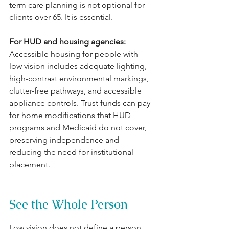
term care planning is not optional for 
clients over 65. It is essential.
For HUD and housing agencies: 
Accessible housing for people with 
low vision includes adequate lighting, 
high-contrast environmental markings, 
clutter-free pathways, and accessible 
appliance controls. Trust funds can pay 
for home modifications that HUD 
programs and Medicaid do not cover, 
preserving independence and 
reducing the need for institutional 
placement.
See the Whole Person
Low vision does not define a person. 