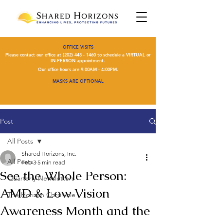
OFFICE VISITS
Please contact our office at
(202) 448 - 1460
to schedule a VIRTUAL or
IN-PERSON appointment.
Our office hours are 9:00AM - 4:00PM.
MASKS ARE OPTIONAL
Post
All Posts
Shared Horizons, Inc.
All Posts
Feb 3
5 min read
See the Whole Person:
Quarterly Newsletters
AMD & Low Vision
The Horizon Chronicle
Awareness Month and the