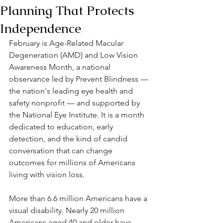
Planning That Protects
Independence
February is Age-Related Macular 
Degeneration (AMD) and Low Vision 
Awareness Month, a national 
observance led by Prevent Blindness — 
the nation's leading eye health and 
safety nonprofit — and supported by 
the National Eye Institute. It is a month 
dedicated to education, early 
detection, and the kind of candid 
conversation that can change 
outcomes for millions of Americans 
living with vision loss.
More than 6.6 million Americans have a 
visual disability. Nearly 20 million 
Americans aged 40 and older have 