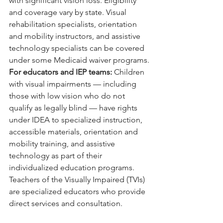
with significant vision loss. Eligibility 
and coverage vary by state. Visual 
rehabilitation specialists, orientation 
and mobility instructors, and assistive 
technology specialists can be covered 
under some Medicaid waiver programs.
For educators and IEP teams: 
Children 
with visual impairments — including 
those with low vision who do not 
qualify as legally blind — have rights 
under IDEA to specialized instruction, 
accessible materials, orientation and 
mobility training, and assistive 
technology as part of their 
individualized education programs. 
Teachers of the Visually Impaired (TVIs) 
are specialized educators who provide 
direct services and consultation.