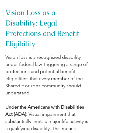
Vision Loss as a 
Disability: Legal 
Protections and Benefit 
Eligibility
Vision loss is a recognized disability 
under federal law, triggering a range of 
protections and potential benefit 
eligibilities that every member of the 
Shared Horizons community should 
understand.
Under the Americans with Disabilities 
Act (ADA): 
Visual impairment that 
substantially limits a major life activity is 
a qualifying disability. This means 