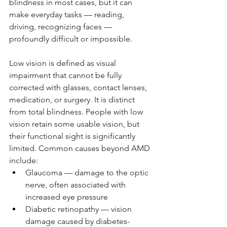
blindness in most cases, but it can 
make everyday tasks — reading, 
driving, recognizing faces — 
profoundly difficult or impossible.
Low vision is defined as visual 
impairment that cannot be fully 
corrected with glasses, contact lenses, 
medication, or surgery. It is distinct 
from total blindness. People with low 
vision retain some usable vision, but 
their functional sight is significantly 
limited. Common causes beyond AMD 
include:
Glaucoma — damage to the optic 
nerve, often associated with 
increased eye pressure
Diabetic retinopathy — vision 
damage caused by diabetes-