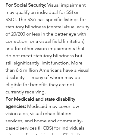
For Social Security: 
Visual impairment 
may qualify an individual for SSI or 
SSDI. The SSA has specific listings for 
statutory blindness (central visual acuity 
of 20/200 or less in the better eye with 
correction, or a visual field limitation) 
and for other vision impairments that 
do not meet statutory blindness but 
still significantly limit function. More 
than 6.6 million Americans have a visual 
disability — many of whom may be 
eligible for benefits they are not 
currently receiving.
For Medicaid and state disability 
agencies: 
Medicaid may cover low 
vision aids, visual rehabilitation 
services, and home and community-
based services (HCBS) for individuals 