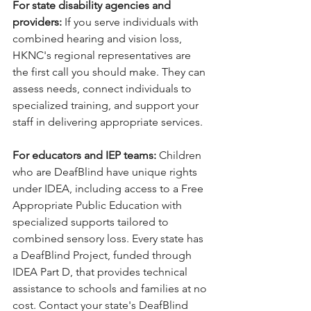
For state disability agencies and 
providers: 
If you serve individuals with 
combined hearing and vision loss, 
HKNC's regional representatives are 
the first call you should make. They can 
assess needs, connect individuals to 
specialized training, and support your 
staff in delivering appropriate services.
For educators and IEP teams: 
Children 
who are DeafBlind have unique rights 
under IDEA, including access to a Free 
Appropriate Public Education with 
specialized supports tailored to 
combined sensory loss. Every state has 
a DeafBlind Project, funded through 
IDEA Part D, that provides technical 
assistance to schools and families at no 
cost. Contact your state's DeafBlind 