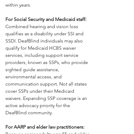
within years.
For Social Security and Medicaid staff: 
Combined hearing and vision loss 
qualifies as a disability under SSI and 
SSDI. DeafBlind individuals may also 
qualify for Medicaid HCBS waiver 
services, including support service 
providers, known as SSPs, who provide 
sighted guide assistance, 
environmental access, and 
communication support. Not all states 
cover SSPs under their Medicaid 
waivers. Expanding SSP coverage is an 
active advocacy priority for the 
DeafBlind community.
For AARP and elder law practitioners: 