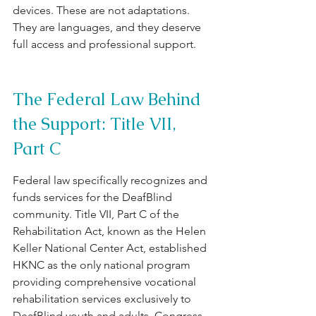
devices. These are not adaptations. 
They are languages, and they deserve 
full access and professional support.
The Federal Law Behind 
the Support: Title VII, 
Part C
Federal law specifically recognizes and 
funds services for the DeafBlind 
community. Title VII, Part C of the 
Rehabilitation Act, known as the Helen 
Keller National Center Act, established 
HKNC as the only national program 
providing comprehensive vocational 
rehabilitation services exclusively to 
DeafBlind youth and adults. Congress 