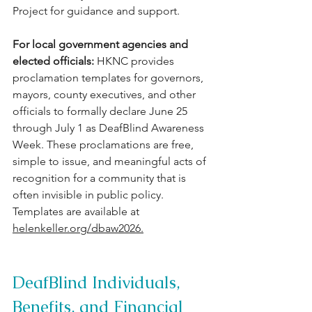
Project for guidance and support.
For local government agencies and 
elected officials: 
HKNC provides 
proclamation templates for governors, 
mayors, county executives, and other 
officials to formally declare June 25 
through July 1 as DeafBlind Awareness 
Week. These proclamations are free, 
simple to issue, and meaningful acts of 
recognition for a community that is 
often invisible in public policy. 
Templates are available at 
helenkeller.org/dbaw2026
.
DeafBlind Individuals, 
Benefits, and Financial 