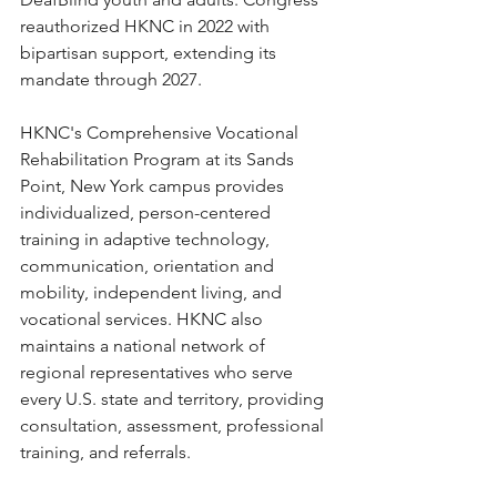
reauthorized HKNC in 2022 with 
bipartisan support, extending its 
mandate through 2027.
HKNC's Comprehensive Vocational 
Rehabilitation Program at its Sands 
Point, New York campus provides 
individualized, person-centered 
training in adaptive technology, 
communication, orientation and 
mobility, independent living, and 
vocational services. HKNC also 
maintains a national network of 
regional representatives who serve 
every U.S. state and territory, providing 
consultation, assessment, professional 
training, and referrals.