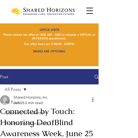
OFFICE VISITS
Please contact our office at
(202) 448 - 1460
to schedule a VIRTUAL or
IN-PERSON appointment.
Our office hours are 9:00AM - 4:00PM.
MASKS ARE OPTIONAL
Post
All Posts
Shared Horizons, Inc.
All Posts
Jun 25
5 min read
Connected by Touch:
Quarterly Newsletters
Honoring DeafBlind
The Horizon Chronicle
Awareness Week, June 25