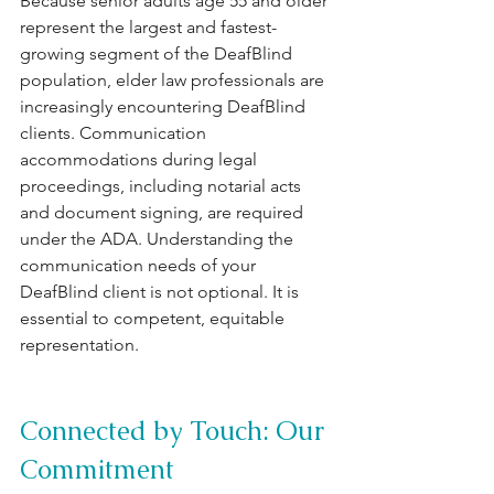
Because senior adults age 55 and older 
represent the largest and fastest-
growing segment of the DeafBlind 
population, elder law professionals are 
increasingly encountering DeafBlind 
clients. Communication 
accommodations during legal 
proceedings, including notarial acts 
and document signing, are required 
under the ADA. Understanding the 
communication needs of your 
DeafBlind client is not optional. It is 
essential to competent, equitable 
representation.
Connected by Touch: Our 
Commitment