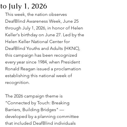
to July 1, 2026
This week, the nation observes 
DeafBlind Awareness Week, June 25 
through July 1, 2026, in honor of Helen 
Keller's birthday on June 27. Led by the 
Helen Keller National Center for 
DeafBlind Youths and Adults (HKNC), 
this campaign has been recognized 
every year since 1984, when President 
Ronald Reagan issued a proclamation 
establishing this national week of 
recognition.
The 2026 campaign theme is 
"Connected by Touch: Breaking 
Barriers, Building Bridges" — 
developed by a planning committee 
that included DeafBlind individuals 