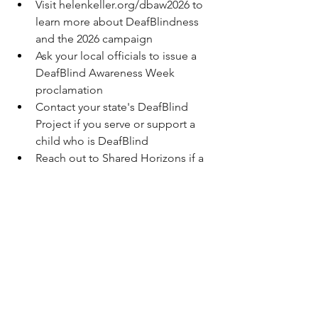
Visit 
helenkeller.org/dbaw2026
 to 
learn more about DeafBlindness 
and the 2026 campaign
Ask your local officials to issue a 
DeafBlind Awareness Week 
proclamation
Contact your state's DeafBlind 
Project if you serve or support a 
child who is DeafBlind
Reach out to Shared Horizons if a 
DeafBlind individual in your life 
needs trust planning: (202) 448-
1460 or 
info@shared-horizons.org
Connected by touch. Breaking barriers. 
Building bridges. Together.