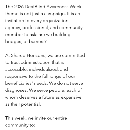
The 2026 DeafBlind Awareness Week 
theme is not just a campaign. It is an 
invitation to every organization, 
agency, professional, and community 
member to ask: are we building 
bridges, or barriers?
At Shared Horizons, we are committed 
to trust administration that is 
accessible, individualized, and 
responsive to the full range of our 
beneficiaries' needs. We do not serve 
diagnoses. We serve people, each of 
whom deserves a future as expansive 
as their potential.
This week, we invite our entire 
community to: