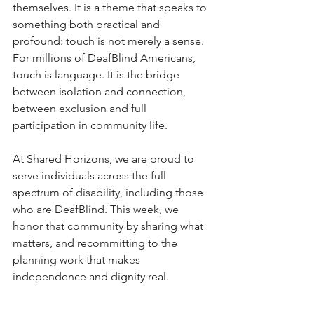
themselves. It is a theme that speaks to 
something both practical and 
profound: touch is not merely a sense. 
For millions of DeafBlind Americans, 
touch is language. It is the bridge 
between isolation and connection, 
between exclusion and full 
participation in community life.
At Shared Horizons, we are proud to 
serve individuals across the full 
spectrum of disability, including those 
who are DeafBlind. This week, we 
honor that community by sharing what 
matters, and recommitting to the 
planning work that makes 
independence and dignity real.