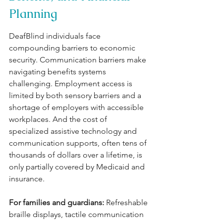
Planning
DeafBlind individuals face 
compounding barriers to economic 
security. Communication barriers make 
navigating benefits systems 
challenging. Employment access is 
limited by both sensory barriers and a 
shortage of employers with accessible 
workplaces. And the cost of 
specialized assistive technology and 
communication supports, often tens of 
thousands of dollars over a lifetime, is 
only partially covered by Medicaid and 
insurance.
For families and guardians: 
Refreshable 
braille displays, tactile communication 