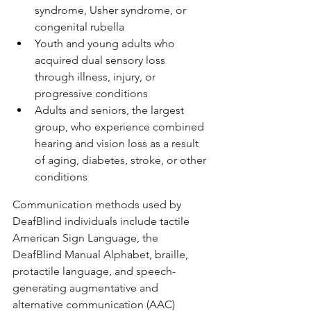
syndrome, Usher syndrome, or 
congenital rubella
Youth and young adults who 
acquired dual sensory loss 
through illness, injury, or 
progressive conditions
Adults and seniors, the largest 
group, who experience combined 
hearing and vision loss as a result 
of aging, diabetes, stroke, or other 
conditions
Communication methods used by 
DeafBlind individuals include tactile 
American Sign Language, the 
DeafBlind Manual Alphabet, braille, 
protactile language, and speech-
generating augmentative and 
alternative communication (AAC) 