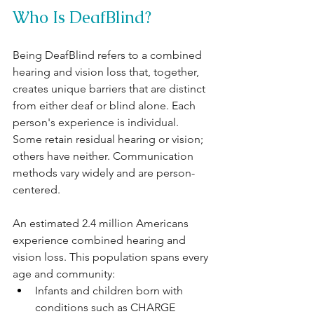
Who Is DeafBlind?
Being DeafBlind refers to a combined 
hearing and vision loss that, together, 
creates unique barriers that are distinct 
from either deaf or blind alone. Each 
person's experience is individual. 
Some retain residual hearing or vision; 
others have neither. Communication 
methods vary widely and are person-
centered.
An estimated 2.4 million Americans 
experience combined hearing and 
vision loss. This population spans every 
age and community:
Infants and children born with 
conditions such as CHARGE 