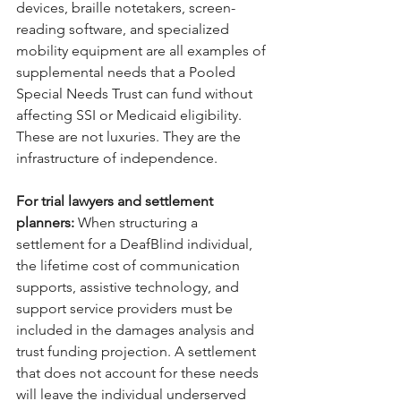
devices, braille notetakers, screen-
reading software, and specialized 
mobility equipment are all examples of 
supplemental needs that a Pooled 
Special Needs Trust can fund without 
affecting SSI or Medicaid eligibility. 
These are not luxuries. They are the 
infrastructure of independence.
For trial lawyers and settlement 
planners: 
When structuring a 
settlement for a DeafBlind individual, 
the lifetime cost of communication 
supports, assistive technology, and 
support service providers must be 
included in the damages analysis and 
trust funding projection. A settlement 
that does not account for these needs 
will leave the individual underserved 