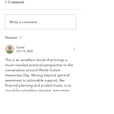
1 Comment
Write a comment...
Plan Early, Protect
More Good Day
Always: Alzheimer's &
Together: Menta
Brain Awareness Month
Disability & the
Newest
and the Case for Acting
Community That
Before Crisis
Us
Guest
Oct 19, 2025
This is an excellent article that brings a 
much-needed practical perspective to the 
conversation around World Autism 
Awareness Day. Moving beyond general 
awareness to actionable support, like 
financial planning and pooled trusts, is so 
crucial for providing genuine, long-term 
security and quality of life. This focus on 
providing the right tools for the future is so 
important. It highlights that support needs 
to be holistic, covering everything from 