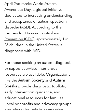
April 2nd marks World Autism 
Awareness Day, a global initiative 
dedicated to increasing understanding 
and acceptance of autism spectrum 
disorder (ASD). According to the 
Centers for Disease Control and 
Prevention (CDC)
, approximately 1 in 
36 children in the United States is 
diagnosed with ASD.
For those seeking an autism diagnosis 
or support services, numerous 
resources are available. Organizations 
like the 
Autism Society
 and 
Autism 
Speaks
 provide diagnostic toolkits, 
early intervention guidance, and 
educational resources for families. 
Local nonprofits and advocacy groups 
also play a vital role in connecting 