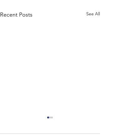
See All
Recent Posts