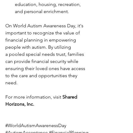
education, housing, recreation, 
and personal enrichment.
On World Autism Awareness Day, it's 
important to recognize the value of 
financial planning in empowering 
people with autism. By utilizing 
a pooled special needs trust, families 
can provide financial security while 
ensuring their loved ones have access 
to the care and opportunities they 
need.
For more information, visit 
Shared 
Horizons, Inc.
#WorldAutismAwarenessDay
#AutismAcceptance
#FinancialPlanning