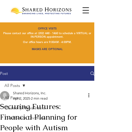
OFFICE VISITS
Please contact our office at
(202) 448 - 1460
to schedule a VIRTUAL or
IN-PERSON appointment.
Our office hours are 9:00AM - 4:00PM.
MASKS ARE OPTIONAL
Post
All Posts
Shared Horizons, Inc.
All Posts
Apr 2, 2025
2 min read
Securing Futures:
Quarterly Newsletters
Financial Planning for
The Horizon Chronicle
People with Autism