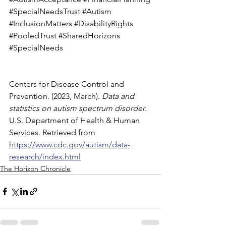
#SpecialNeedsTrust
#Autism
#InclusionMatters
#DisabilityRights
#PooledTrust
#SharedHorizons
#SpecialNeeds
Centers for Disease Control and 
Prevention. (2023, March). 
Data and 
statistics on autism spectrum disorder
. 
U.S. Department of Health & Human 
Services. Retrieved from 
https://www.cdc.gov/autism/data-
research/index.html
The Horizon Chronicle