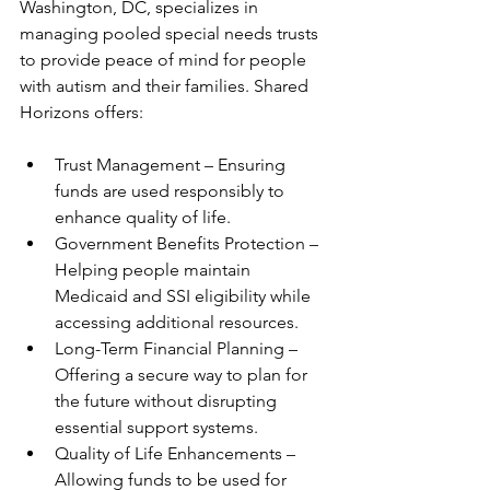
Washington, DC, specializes in 
managing pooled special needs trusts 
to provide peace of mind for people 
with autism and their families. Shared 
Horizons offers:
Trust Management – Ensuring 
funds are used responsibly to 
enhance quality of life.
Government Benefits Protection – 
Helping people maintain 
Medicaid and SSI eligibility while 
accessing additional resources.
Long-Term Financial Planning – 
Offering a secure way to plan for 
the future without disrupting 
essential support systems.
Quality of Life Enhancements – 
Allowing funds to be used for 