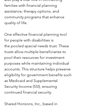
families with financial planning 
assistance, therapy options, and 
community programs that enhance 
quality of life.
One effective financial planning tool 
for people with disabilities is 
the pooled special needs trust. These 
trusts allow multiple beneficiaries to 
pool their resources for investment 
purposes while maintaining individual 
accounts. This structure helps preserve 
eligibility for government benefits such 
as Medicaid and Supplemental 
Security Income (SSI), ensuring 
continued financial security.
Shared Horizons, Inc., based in 