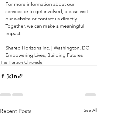
For more information about our 
services or to get involved, please visit 
our website or contact us directly. 
Together, we can make a meaningful 
impact.
Shared Horizons Inc. | Washington, DC
Empowering Lives, Building Futures
The Horizon Chronicle
See All
Recent Posts