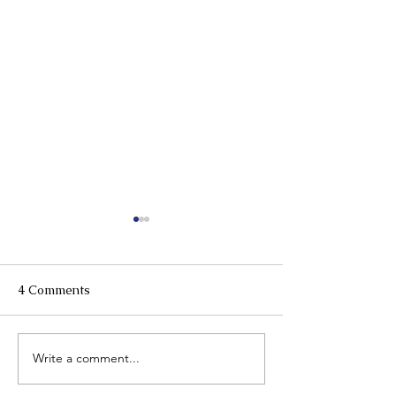
4 Comments
Write a comment...
Plan Early, Protect
More Good Day
Always: Alzheimer's &
Together: Menta