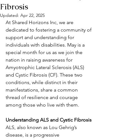
Fibrosis
Updated:
Apr 22, 2025
At Shared Horizons Inc, we are 
dedicated to fostering a community of 
support and understanding for 
individuals with disabilities. May is a 
special month for us as we join the 
nation in raising awareness for 
Amyotrophic Lateral Sclerosis (ALS) 
and Cystic Fibrosis (CF). These two 
conditions, while distinct in their 
manifestations, share a common 
thread of resilience and courage 
among those who live with them.
Understanding ALS and Cystic Fibrosis
ALS, also known as Lou Gehrig’s 
disease, is a progressive 