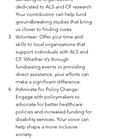
dedicated to ALS and CF research. 
Your contribution can help fund 
groundbreaking studies that bring 
us closer to finding cures.
Volunteer: Offer your time and 
skills to local organizations that 
support individuals with ALS and 
CF. Whether it’s through 
fundraising events or providing 
direct assistance, your efforts can 
make a significant difference.
Advocate for Policy Change: 
Engage with policymakers to 
advocate for better healthcare 
policies and increased funding for 
disability services. Your voice can 
help shape a more inclusive 
society.