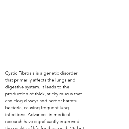
Cystic Fibrosis is a genetic disorder 
that primarily affects the lungs and 
digestive system. It leads to the 
production of thick, sticky mucus that 
can clog airways and harbor harmful 
bacteria, causing frequent lung 
infections. Advances in medical 
research have significantly improved 
the quality of life for those with CF, but 