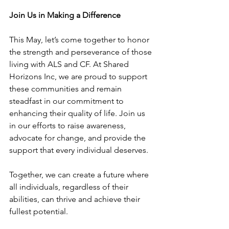
Join Us in Making a Difference
This May, let’s come together to honor 
the strength and perseverance of those 
living with ALS and CF. At Shared 
Horizons Inc, we are proud to support 
these communities and remain 
steadfast in our commitment to 
enhancing their quality of life. Join us 
in our efforts to raise awareness, 
advocate for change, and provide the 
support that every individual deserves.
Together, we can create a future where 
all individuals, regardless of their 
abilities, can thrive and achieve their 
fullest potential.