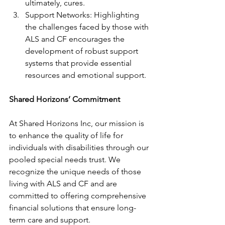
ultimately, cures.
Support Networks: Highlighting 
the challenges faced by those with 
ALS and CF encourages the 
development of robust support 
systems that provide essential 
resources and emotional support.
Shared Horizons’ Commitment
At Shared Horizons Inc, our mission is 
to enhance the quality of life for 
individuals with disabilities through our 
pooled special needs trust. We 
recognize the unique needs of those 
living with ALS and CF and are 
committed to offering comprehensive 
financial solutions that ensure long-
term care and support.