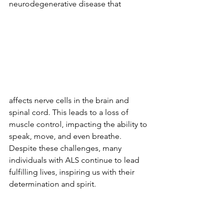
neurodegenerative disease that 
affects nerve cells in the brain and 
spinal cord. This leads to a loss of 
muscle control, impacting the ability to 
speak, move, and even breathe. 
Despite these challenges, many 
individuals with ALS continue to lead 
fulfilling lives, inspiring us with their 
determination and spirit.