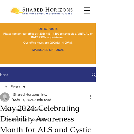
OFFICE VISITS
Please contact our office at
(202) 448 - 1460
to schedule a VIRTUAL or
IN-PERSON appointment.
Our office hours are 9:00AM - 4:00PM.
MASKS ARE OPTIONAL
Post
All Posts
Shared Horizons, Inc.
All Posts
May 14, 2024
3 min read
May 2024: Celebrating
Quarterly Newsletters
Disability Awareness
The Horizon Chronicle
Month for ALS and Cystic