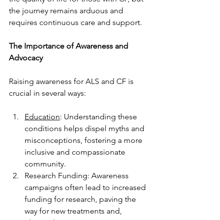
the journey remains arduous and 
requires continuous care and support.
The Importance of Awareness and 
Advocacy
Raising awareness for ALS and CF is 
crucial in several ways:
Education
: Understanding these 
conditions helps dispel myths and 
misconceptions, fostering a more 
inclusive and compassionate 
community.
Research Funding: Awareness 
campaigns often lead to increased 
funding for research, paving the 
way for new treatments and, 