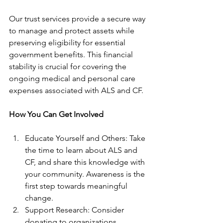
Our trust services provide a secure way 
to manage and protect assets while 
preserving eligibility for essential 
government benefits. This financial 
stability is crucial for covering the 
ongoing medical and personal care 
expenses associated with ALS and CF.
How You Can Get Involved
Educate Yourself and Others: Take 
the time to learn about ALS and 
CF, and share this knowledge with 
your community. Awareness is the 
first step towards meaningful 
change.
Support Research: Consider 
donating to organizations 