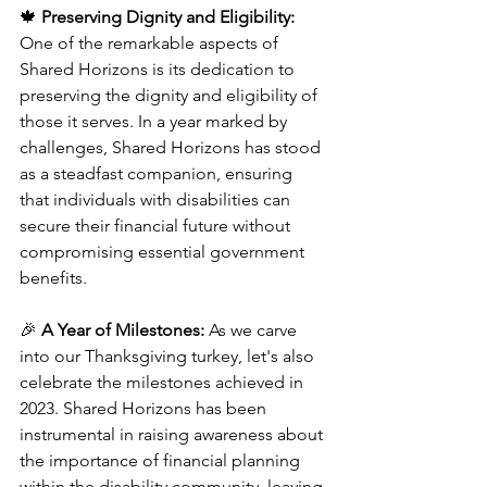
🍁 
Preserving Dignity and Eligibility:
One of the remarkable aspects of 
Shared Horizons is its dedication to 
preserving the dignity and eligibility of 
those it serves. In a year marked by 
challenges, Shared Horizons has stood 
as a steadfast companion, ensuring 
that individuals with disabilities can 
secure their financial future without 
compromising essential government 
benefits.
🎉 
A Year of Milestones:
 As we carve 
into our Thanksgiving turkey, let's also 
celebrate the milestones achieved in 
2023. Shared Horizons has been 
instrumental in raising awareness about 
the importance of financial planning 
within the disability community, leaving 