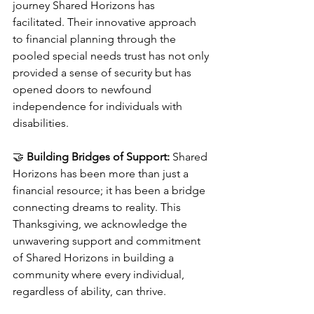
journey Shared Horizons has 
facilitated. Their innovative approach 
to financial planning through the 
pooled special needs trust has not only 
provided a sense of security but has 
opened doors to newfound 
independence for individuals with 
disabilities.
🤝 
Building Bridges of Support:
 Shared 
Horizons has been more than just a 
financial resource; it has been a bridge 
connecting dreams to reality. This 
Thanksgiving, we acknowledge the 
unwavering support and commitment 
of Shared Horizons in building a 
community where every individual, 
regardless of ability, can thrive.