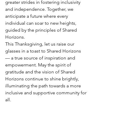
greater strides in fostering inclusivity 
and independence. Together, we 
anticipate a future where every 
individual can soar to new heights, 
guided by the principles of Shared 
Horizons.
This Thanksgiving, let us raise our 
glasses in a toast to Shared Horizons 
— a true source of inspiration and 
empowerment. May the spirit of 
gratitude and the vision of Shared 
Horizons continue to shine brightly, 
illuminating the path towards a more 
inclusive and supportive community for 
all.