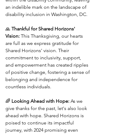
an indelible mark on the landscape of 
disability inclusion in Washington, DC.
🙏 
Thankful for Shared Horizons' 
Vision:
 This Thanksgiving, our hearts 
are full as we express gratitude for 
Shared Horizons' vision. Their 
commitment to inclusivity, support, 
and empowerment has created ripples 
of positive change, fostering a sense of 
belonging and independence for 
countless individuals.
🌈 
Looking Ahead with Hope:
 As we 
give thanks for the past, let's also look 
ahead with hope. Shared Horizons is 
poised to continue its impactful 
journey, with 2024 promising even 