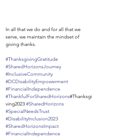
In all that we do and for all that we 
serve, we maintain the mindset of 
giving thanks.
#ThanksgivingGratitude
#SharedHorizonsJourney
#InclusiveCommunity
#DCDisabilityEmpowerment
#FinancialIndependence
#ThankfulForSharedHorizons
#Thanksgi
ving2023 
#SharedHorizons
#SpecialNeedsTrust
#DisabilityInclusion2023
#SharedHorizonsImpact
#FinancialIndependence