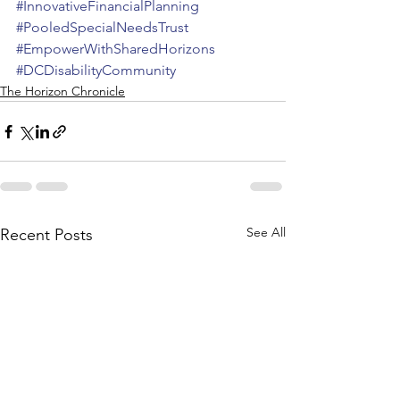
#InnovativeFinancialPlanning
#PooledSpecialNeedsTrust
#EmpowerWithSharedHorizons
#DCDisabilityCommunity
The Horizon Chronicle
See All
Recent Posts