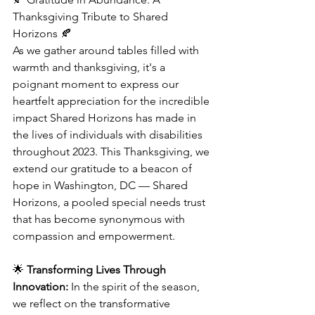
Thanksgiving Tribute to Shared 
Horizons 🍂
As we gather around tables filled with 
warmth and thanksgiving, it's a 
poignant moment to express our 
heartfelt appreciation for the incredible 
impact Shared Horizons has made in 
the lives of individuals with disabilities 
throughout 2023. This Thanksgiving, we 
extend our gratitude to a beacon of 
hope in Washington, DC — Shared 
Horizons, a pooled special needs trust 
that has become synonymous with 
compassion and empowerment.
🌟 
Transforming Lives Through 
Innovation:
 In the spirit of the season, 
we reflect on the transformative 