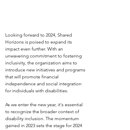
Looking forward to 2024, Shared 
Horizons is poised to expand its 
impact even further. With an 
unwavering commitment to fostering 
inclusivity, the organization aims to 
introduce new initiatives and programs 
that will promote financial 
independence and social integration 
for individuals with disabilities.
As we enter the new year, it's essential 
to recognize the broader context of 
disability inclusion. The momentum 
gained in 2023 sets the stage for 2024 