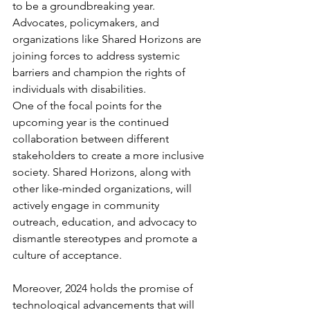
to be a groundbreaking year. 
Advocates, policymakers, and 
organizations like Shared Horizons are 
joining forces to address systemic 
barriers and champion the rights of 
individuals with disabilities.
One of the focal points for the 
upcoming year is the continued 
collaboration between different 
stakeholders to create a more inclusive 
society. Shared Horizons, along with 
other like-minded organizations, will 
actively engage in community 
outreach, education, and advocacy to 
dismantle stereotypes and promote a 
culture of acceptance.
Moreover, 2024 holds the promise of 
technological advancements that will 