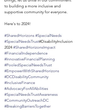
brings, let us unite in our commitment 
to building a more inclusive and 
supportive community for everyone.
Here's to 2024!
#SharedHorizons
#SpecialNeeds
#SpecialNeedsTrust
#DisabilityInclusion
2024 
#SharedHorizonsImpact
#FinancialIndependence
#InnovativeFinancialPlanning
#PooledSpecialNeedsTrust
#EmpowerWithSharedHorizons
#DCDisabilityCommunity
#InclusiveFinance
#AdvocacyForAllAbilities
#SpecialNeedsTrustAwareness
#CommunityOutreachDC
#BreakingBarriersTogether