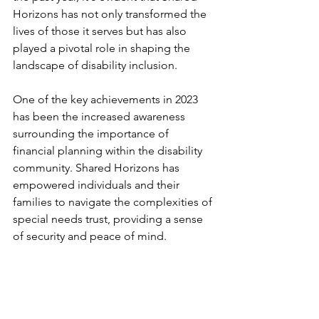
Horizons has not only transformed the 
lives of those it serves but has also 
played a pivotal role in shaping the 
landscape of disability inclusion.
One of the key achievements in 2023 
has been the increased awareness 
surrounding the importance of 
financial planning within the disability 
community. Shared Horizons has 
empowered individuals and their 
families to navigate the complexities of 
special needs trust, providing a sense 
of security and peace of mind.