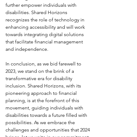
further empower individuals with 
disabilities. Shared Horizons 
recognizes the role of technology in 
enhancing accessibility and will work 
towards integrating digital solutions 
that facilitate financial management 
and independence.
In conclusion, as we bid farewell to 
2023, we stand on the brink of a 
transformative era for disability 
inclusion. Shared Horizons, with its 
pioneering approach to financial 
planning, is at the forefront of this 
movement, guiding individuals with 
disabilities towards a future filled with 
possibilities. As we embrace the 
challenges and opportunities that 2024 