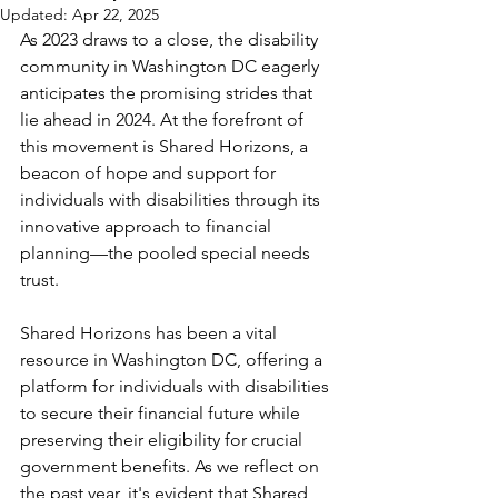
Updated:
Apr 22, 2025
As 2023 draws to a close, the disability 
community in Washington DC eagerly 
anticipates the promising strides that 
lie ahead in 2024. At the forefront of 
this movement is Shared Horizons, a 
beacon of hope and support for 
individuals with disabilities through its 
innovative approach to financial 
planning—the pooled special needs 
trust.
Shared Horizons has been a vital 
resource in Washington DC, offering a 
platform for individuals with disabilities 
to secure their financial future while 
preserving their eligibility for crucial 
government benefits. As we reflect on 
the past year, it's evident that Shared 