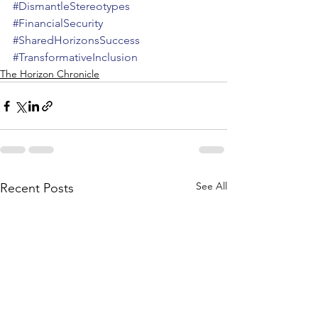
#DismantleStereotypes
#FinancialSecurity
#SharedHorizonsSuccess
#TransformativeInclusion
The Horizon Chronicle
See All
Recent Posts