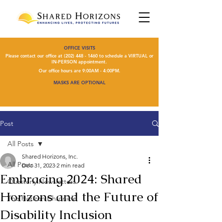
OFFICE VISITS
Please contact our office at
(202) 448 - 1460
to schedule a VIRTUAL or
IN-PERSON appointment.
Our office hours are 9:00AM - 4:00PM.
MASKS ARE OPTIONAL
Post
All Posts
Shared Horizons, Inc.
All Posts
Dec 31, 2023
2 min read
Embracing 2024: Shared
Quarterly Newsletters
Horizons and the Future of
The Horizon Chronicle
Disability Inclusion