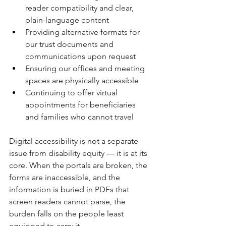
reader compatibility and clear, 
plain-language content
Providing alternative formats for 
our trust documents and 
communications upon request
Ensuring our offices and meeting 
spaces are physically accessible
Continuing to offer virtual 
appointments for beneficiaries 
and families who cannot travel
Digital accessibility is not a separate 
issue from disability equity — it is at its 
core. When the portals are broken, the 
forms are inaccessible, and the 
information is buried in PDFs that 
screen readers cannot parse, the 
burden falls on the people least 
equipped to carry it.