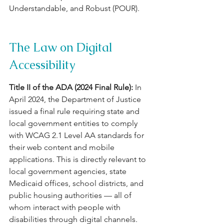
Understandable, and Robust (POUR).
The Law on Digital 
Accessibility
Title II of the ADA (2024 Final Rule): 
In 
April 2024, the Department of Justice 
issued a final rule requiring state and 
local government entities to comply 
with WCAG 2.1 Level AA standards for 
their web content and mobile 
applications. This is directly relevant to 
local government agencies, state 
Medicaid offices, school districts, and 
public housing authorities — all of 
whom interact with people with 
disabilities through digital channels.