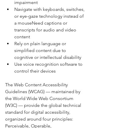
impairment
Navigate with keyboards, switches, 
or eye-gaze technology instead of 
a mouseNeed captions or 
transcripts for audio and video 
content
Rely on plain language or 
simplified content due to 
cognitive or intellectual disability
Use voice recognition software to 
control their devices
The Web Content Accessibility 
Guidelines (WCAG) — maintained by 
the World Wide Web Consortium 
(W3C) — provide the global technical 
standard for digital accessibility, 
organized around four principles: 
Perceivable, Operable, 