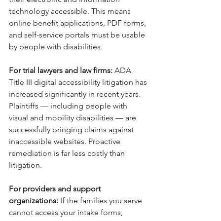
technology accessible. This means 
online benefit applications, PDF forms, 
and self-service portals must be usable 
by people with disabilities.
For trial lawyers and law firms: 
ADA 
Title III digital accessibility litigation has 
increased significantly in recent years. 
Plaintiffs — including people with 
visual and mobility disabilities — are 
successfully bringing claims against 
inaccessible websites. Proactive 
remediation is far less costly than 
litigation.
For providers and support 
organizations: 
If the families you serve 
cannot access your intake forms, 