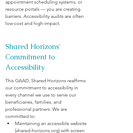
appointment scheduling systems, or 
resource portals — you are creating 
barriers. Accessibility audits are often 
low-cost and high-impact.
Shared Horizons' 
Commitment to 
Accessibility
This GAAD, Shared Horizons reaffirms 
our commitment to accessibility in 
every channel we use to serve our 
beneficiaries, families, and 
professional partners. We are 
committed to:
Maintaining an accessible website 
(
shared-horizons.org
) with screen 