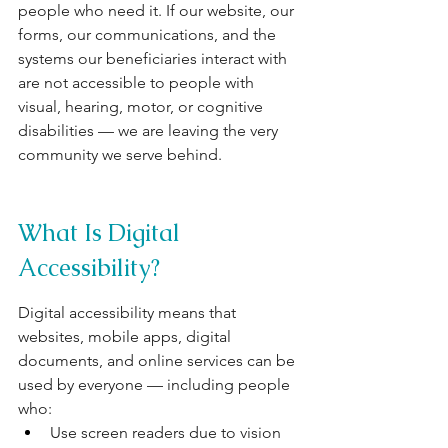
people who need it. If our website, our 
forms, our communications, and the 
systems our beneficiaries interact with 
are not accessible to people with 
visual, hearing, motor, or cognitive 
disabilities — we are leaving the very 
community we serve behind.
What Is Digital 
Accessibility?
Digital accessibility means that 
websites, mobile apps, digital 
documents, and online services can be 
used by everyone — including people 
who:
Use screen readers due to vision 