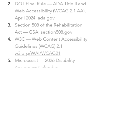
DOJ Final Rule — ADA Title II and 
Web Accessibility (WCAG 2.1 AA), 
April 2024: 
ada.gov
Section 508 of the Rehabilitation 
Act — GSA: 
section508.gov
W3C — Web Content Accessibility 
Guidelines (WCAG) 2.1: 
w3.org/WAI/WCAG21
Microassist — 2026 Disability 
Awareness Calendar: 
microassist.com
See All
Recent Posts