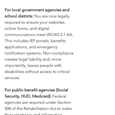
For local government agencies and 
school districts: 
You are now legally 
required to ensure your websites, 
online forms, and digital 
communications meet WCAG 2.1 AA. 
This includes IEP portals, benefits 
applications, and emergency 
notification systems. Non-compliance 
creates legal liability and, more 
importantly, leaves people with 
disabilities without access to critical 
services.
For public benefit agencies (Social 
Security, HUD, Medicaid): 
Federal 
agencies are required under Section 
508 of the Rehabilitation Act to make 
their electronic and information 