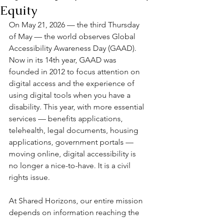
Equity
On May 21, 2026 — the third Thursday 
of May — the world observes Global 
Accessibility Awareness Day (GAAD). 
Now in its 14th year, GAAD was 
founded in 2012 to focus attention on 
digital access and the experience of 
using digital tools when you have a 
disability. This year, with more essential 
services — benefits applications, 
telehealth, legal documents, housing 
applications, government portals — 
moving online, digital accessibility is 
no longer a nice-to-have. It is a civil 
rights issue.
At Shared Horizons, our entire mission 
depends on information reaching the 