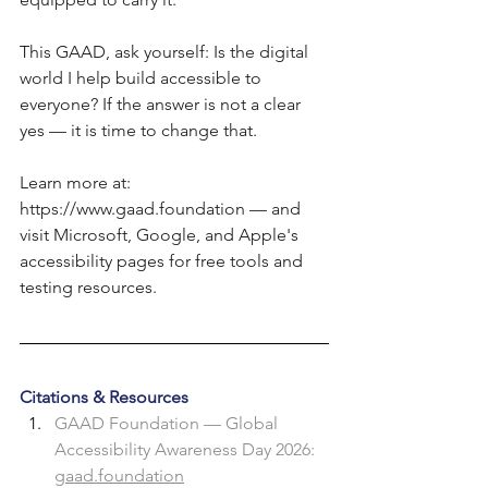
This GAAD, ask yourself: Is the digital 
world I help build accessible to 
everyone? If the answer is not a clear 
yes — it is time to change that.
Learn more at: 
https://www.gaad.foundation
 — and 
visit Microsoft, Google, and Apple's 
accessibility pages for free tools and 
testing resources.
Citations & Resources
GAAD Foundation — Global 
Accessibility Awareness Day 2026: 
gaad.foundation