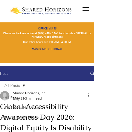
OFFICE VISITS
Please contact our office at
(202) 448 - 1460
to schedule a VIRTUAL or
IN-PERSON appointment.
Our office hours are 9:00AM - 4:00PM.
MASKS ARE OPTIONAL
Post
All Posts
Shared Horizons, Inc.
All Posts
May 21
3 min read
Global Accessibility
Quarterly Newsletters
Awareness Day 2026:
The Horizon Chronicle
Digital Equity Is Disability