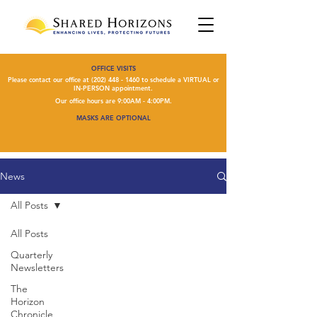
OFFICE VISITS
Please contact our office at
(202) 448 - 1460
to schedule a VIRTUAL or
IN-PERSON appointment.
Our office hours are 9:00AM - 4:00PM.
MASKS ARE OPTIONAL
News
All Posts
All Posts
Quarterly
Newsletters
The
Horizon
Chronicle