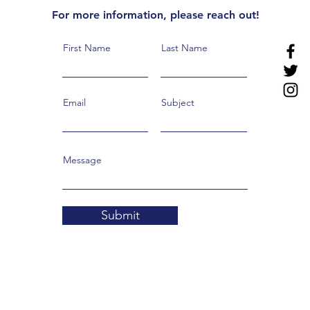
For more information, please reach out!
First Name
Last Name
Email
Subject
Message
Submit