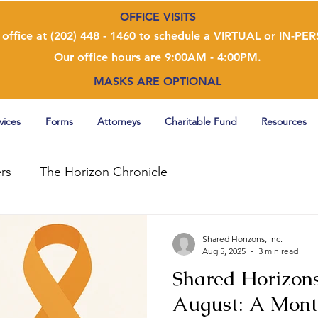
OFFICE VISITS
 office at (202) 448 - 1460 to schedule a VIRTUAL or IN-P
Our office hours are 9:00AM - 4:00PM.
MASKS ARE OPTIONAL
vices
Forms
Attorneys
Charitable Fund
Resources
rs
The Horizon Chronicle
Shared Horizons, Inc.
Aug 5, 2025
3 min read
Shared Horizons
August: A Mont