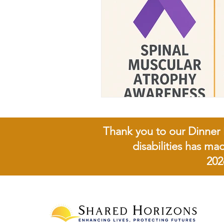
Thank you to our Dinner 
disabilities has ma
202