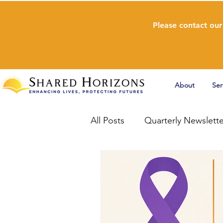
Please contact our
About
Ser
All Posts
Quarterly Newslette