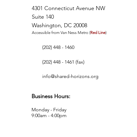
4301 Connecticut Avenue NW
Suite 140
Washington, DC 20008
Accessible from Van Ness Metro (
Red Line
)
I'm a paragraph. Click here to add your own
text and edit me. It's easy.
(202) 448 - 1460
(202) 448 - 1461 (fax)
info@shared-horizons.org
Business Hours:
Monday - Friday
9:00am - 4:00pm