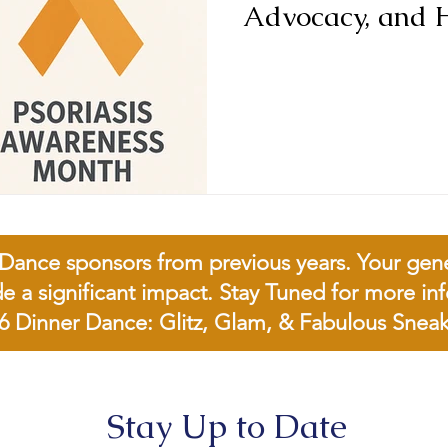
Advocacy, and 
Dance sponsors from previous years. Your genero
de a significant impact. Stay Tuned for more i
6 Dinner Dance: Glitz, Glam, & Fabulous Sneak
Stay Up to Date