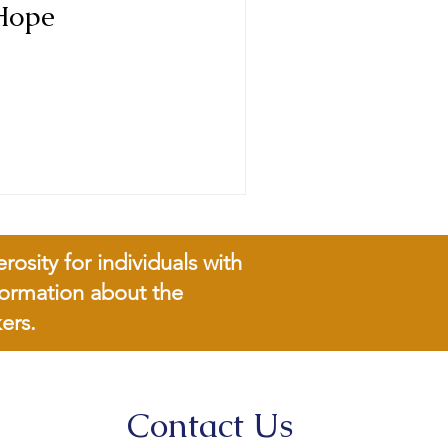
Hope
sity for individuals with
nformation about the
ers.
Contact Us