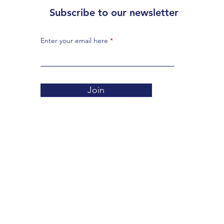
Subscribe to our newsletter
Enter your email here
Join