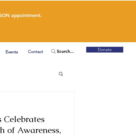
ERSON appointment.
Donate
Contact
Events
 Celebrates
h of Awareness,