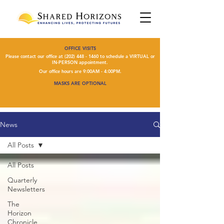
OFFICE VISITS
Please contact our office at
(202) 448 - 1460
to schedule a VIRTUAL or
IN-PERSON appointment.
Our office hours are 9:00AM - 4:00PM.
MASKS ARE OPTIONAL
News
All Posts
All Posts
Quarterly
Newsletters
The
Horizon
Chronicle